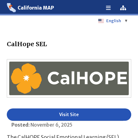
California MAP
English
▼
CalHope SEL
Visit Site
Posted:
November 6, 2025
The CalHOPE Social Emotional Learning (SEL)