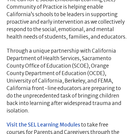
Community of Practice is helping enable
California’s schools to be leaders in supporting
proactive and early intervention as we collectively
respond to the social, emotional, and mental
health needs of students, families, and educators.
Through a unique partnership with California
Department of Health Services, Sacramento
County Office of Education (SCOE), Orange
County Department of Education (OCDE),
University of California, Berkeley, and FEMA,
California front-line educators are preparing to
do the unprecedented task of bringing children
back into learning after widespread trauma and
isolation.
Visit the SEL Learning Modules
to take free
courses for Parents and Caregivers through the