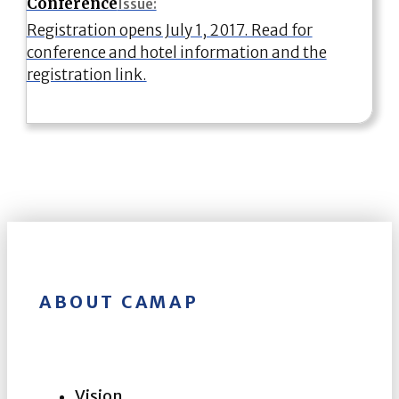
Conference
Issue:
Registration opens July 1, 2017. Read for
conference and hotel information and the
registration link.
ABOUT CAMAP
Vision