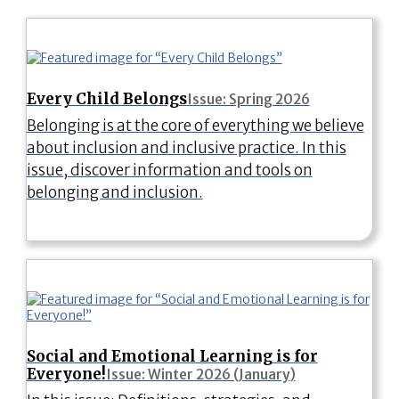
Every Child Belongs
Issue: Spring 2026
Belonging is at the core of everything we believe
about inclusion and inclusive practice. In this
issue, discover information and tools on
belonging and inclusion.
Social and Emotional Learning is for
Everyone!
Issue: Winter 2026 (January)