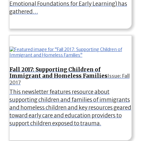
Emotional Foundations for Early Learning) has
gathered…
Fall 2017: Supporting Children of
Immigrant and Homeless Families
Issue: Fall
2017
This newsletter features resource about
supporting children and families of immigrants
and homeless children and key resources geared
toward early care and education providers to
support children exposed to trauma.