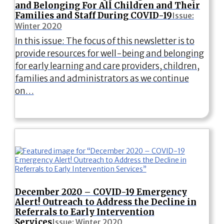
and Belonging For All Children and Their
Families and Staff During COVID-19
Issue:
Winter 2020
In this issue: The focus of this newsletter is to
provide resources for well-being and belonging
for early learning and care providers, children,
families and administrators as we continue
on…
December 2020 – COVID-19 Emergency
Alert! Outreach to Address the Decline in
Referrals to Early Intervention
Services
Issue: Winter 2020