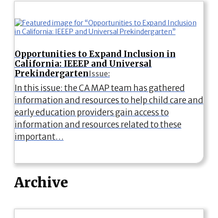
Opportunities to Expand Inclusion in
California: IEEEP and Universal
Prekindergarten
Issue:
In this issue: the CA MAP team has gathered
information and resources to help child care and
early education providers gain access to
information and resources related to these
important…
Archive