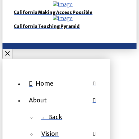
California Making Access Possible
California Teaching Pyramid
Home
About
← Back
Vision