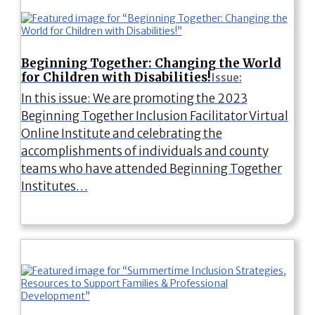
Beginning Together: Changing the World
for Children with Disabilities!
Issue:
In this issue: We are promoting the 2023
Beginning Together Inclusion Facilitator Virtual
Online Institute and celebrating the
accomplishments of individuals and county
teams who have attended Beginning Together
Institutes…