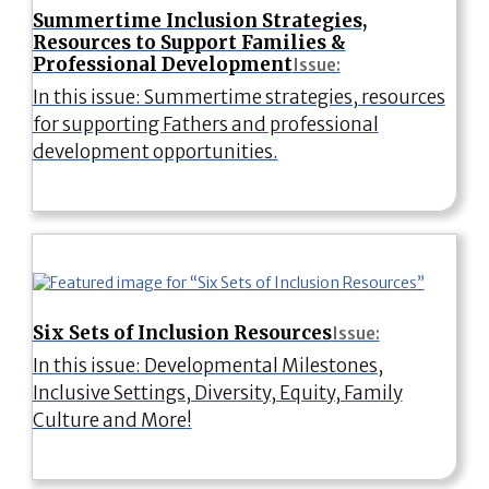
Summertime Inclusion Strategies,
Resources to Support Families &
Professional Development
Issue:
In this issue: Summertime strategies, resources
for supporting Fathers and professional
development opportunities.
Six Sets of Inclusion Resources
Issue:
In this issue: Developmental Milestones,
Inclusive Settings, Diversity, Equity, Family
Culture and More!