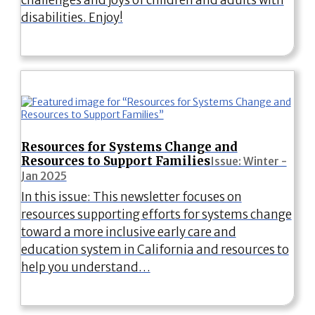
disabilities. Enjoy!
Resources for Systems Change and
Resources to Support Families
Issue: Winter -
Jan 2025
In this issue: This newsletter focuses on
resources supporting efforts for systems change
toward a more inclusive early care and
education system in California and resources to
help you understand…