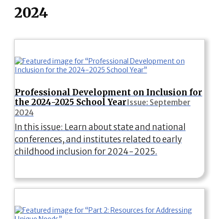
2024
Professional Development on Inclusion for
the 2024-2025 School Year
Issue: September
2024
In this issue: Learn about state and national
conferences, and institutes related to early
childhood inclusion for 2024-2025.