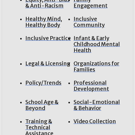
& Anti-Racism
Engagement
Healthy Mind,
Inclusive
Healthy Body
Community
Inclusive Practice
Infant & Early
Childhood Mental
Health
Legal & Licensing
Organizations for
Families
Policy/Trends
Professional
Development
School Age &
Social-Emotional
Beyond
& Behavior
Training &
Video Collection
Technical
Assistance