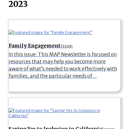
2023
Family Engagement
Issue:
In this issue: This MAP Newsletter is focused on
resources that may help you become more
aware of what’s needed to work effectively with
families, and the particular needs of…
Saying Yes to Inclusion in California