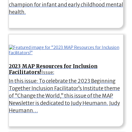
champion for infant and early childhood mental
health.
2023 MAP Resources for Inclusion
Facilitators!
Issue:
In this issue: To celebrate the 2023 Beginning
Together Inclusion Facilitator’s Institute theme
of “Change the World,” this issue of the MAP
Newsletter is dedicated to Judy Heumann. Judy
Heumann…