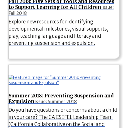
Fall 2018: Five Sets of Tools and Resources
to Support Learning for All Children
Issue:
Fall 2018
Explore new resources for identifying
developmental milestones, visual supports,
play, teaching language and literacy and
preventing suspension and expulsion.
Summer 2018: Preventing Suspension and
Expulsion
Issue: Summer 2018
Do you have questions or concerns about a child
in your care? The CA CSEFEL Leadership Team
(California Collaborative on the Social and