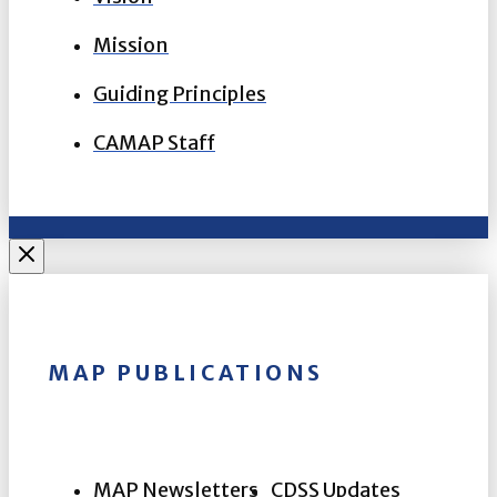
Mission
Guiding Principles
CAMAP Staff
MAP PUBLICATIONS
MAP Newsletters
CDSS Updates