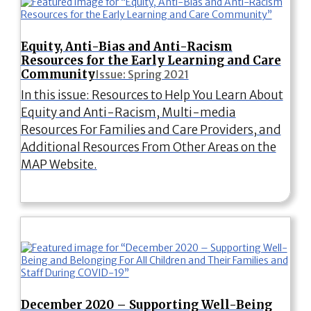
Equity, Anti-Bias and Anti-Racism
Resources for the Early Learning and Care
Community
Issue: Spring 2021
In this issue: Resources to Help You Learn About
Equity and Anti-Racism, Multi-media
Resources For Families and Care Providers, and
Additional Resources From Other Areas on the
MAP Website.
December 2020 – Supporting Well-Being