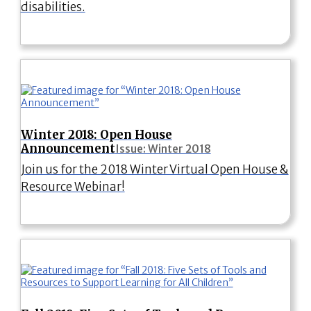
disabilities.
Winter 2018: Open House
Announcement
Issue: Winter 2018
Join us for the 2018 Winter Virtual Open House &
Resource Webinar!