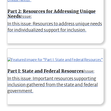
Part 2: Resources for Addressing Unique
Needs
Issue:
In this issue: Resources to address unique needs
for individualized support for inclusion.
Part I: State and Federal Resources
Issue:
In this issue: Important resources supporting
inclusion gathered from the state and federal
government.