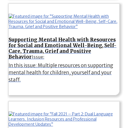
Supporting Mental Health with Resources
for Social and Emotional Well-Being, Self-
Care, Trauma, Grief and Positive
Behavior
Issue:
In this issue: Multiple resources on supporting
mental health for children, yourself and your
staff.