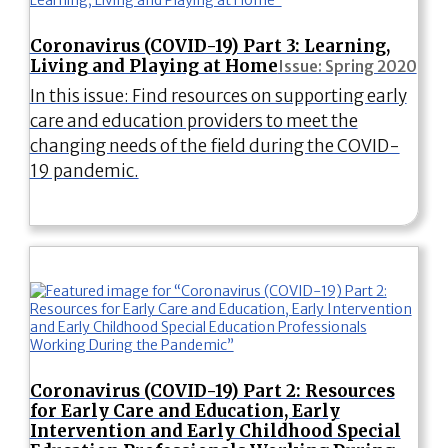
Coronavirus (COVID-19) Part 3: Learning,
Living and Playing at Home
Issue: Spring 2020
In this issue: Find resources on supporting early
care and education providers to meet the
changing needs of the field during the COVID-
19 pandemic.
Coronavirus (COVID-19) Part 2: Resources
for Early Care and Education, Early
Intervention and Early Childhood Special