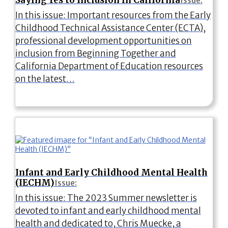
Issue:
In this issue: Important resources from the Early
Childhood Technical Assistance Center (ECTA),
professional development opportunities on
inclusion from Beginning Together and
California Department of Education resources
on the latest…
Infant and Early Childhood Mental Health
(IECHM)
Issue:
In this issue: The 2023 Summer newsletter is
devoted to infant and early childhood mental
health and dedicated to, Chris Muecke, a