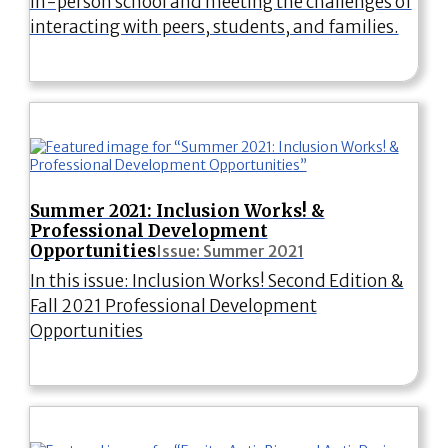
in-person school and meeting the challenges of
interacting with peers, students, and families.
Summer 2021: Inclusion Works! &
Professional Development
Opportunities
Issue: Summer 2021
In this issue: Inclusion Works! Second Edition &
Fall 2021 Professional Development
Opportunities