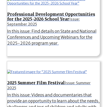
Professional Development Opportunities
for the 2025-2026 School Year
Issue:
September 2025
In this issue: Find details on State and National
Conferences and Upcoming Webinars for the
2025-2026 program year.
2025 Summer Film Festival
Issue: Summer
2025
In this issue: Videos and documentaries that
provide an opportunity to learn about the needs,
challenges and joys of children and adults with