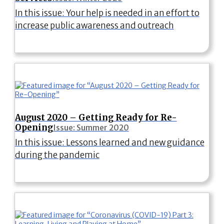
In this issue: Your help is needed in an effort to
increase public awareness and outreach
August 2020 – Getting Ready for Re-
Opening
Issue: Summer 2020
In this issue: Lessons learned and new guidance
during the pandemic