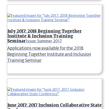
July 2017: 2018 Beginning Together
Institute & Inclusion Training
Seminar
Issue: Summer 2017
Applications now available for the 2018
Beginning Together Institute and Inclusion
Training Seminar
June 2017: 2017 Inclusion Collaborative State