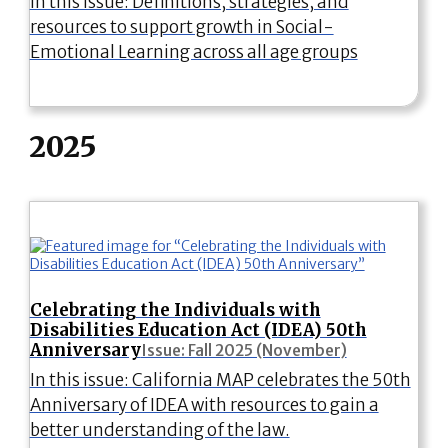
In this issue: Definitions, strategies, and
resources to support growth in Social-
Emotional Learning across all age groups
2025
Celebrating the Individuals with
Disabilities Education Act (IDEA) 50th
Anniversary
Issue: Fall 2025 (November)
In this issue: California MAP celebrates the 50th
Anniversary of IDEA with resources to gain a
better understanding of the law.