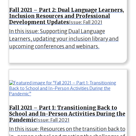
Fall 2021 – Part 2: Dual Language Learners,
Inclusion Resources and Professional
Development Updates
Issue: Fall 2021
In this issue: Supporting Dual Language
Learners, updating your inclusion library and
upcoming conferences and webinars.
Fall 2021 – Part 1: Transitioning Back to
School and In-Person Activities During the
Pandemic
Issue: Fall 2021
In this issue: Resources on the transition back to