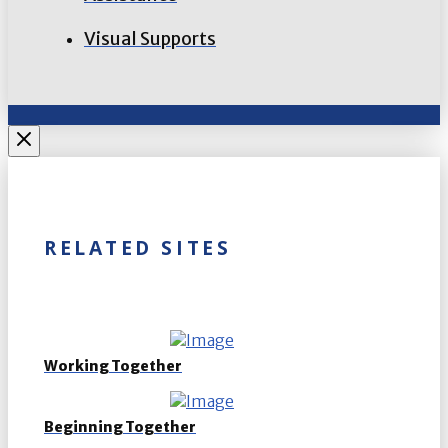
Visual Supports
RELATED SITES
Working Together
Beginning Together