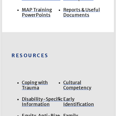
MAP Training
Reports & Useful
PowerPoints
Documents
RESOURCES
Coping with
Cultural
Trauma
Competency
Disability-Specific
Early
Information
Identification
Equity, Anti-Bias
Family