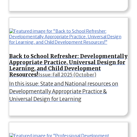
Back to School Refresher: Developmentally
Appropriate Practice, Universal Design for
Learning, and Child Development
Resources!
Issue: Fall 2025 (October)
In this issue: State and National resources on
Developmentally Appropriate Practice &
Universal Design for Learning