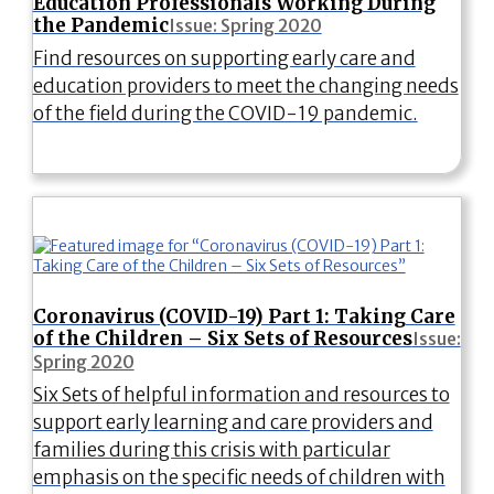
Education Professionals Working During
the Pandemic
Issue: Spring 2020
Find resources on supporting early care and
education providers to meet the changing needs
of the field during the COVID-19 pandemic.
Coronavirus (COVID-19) Part 1: Taking Care
of the Children – Six Sets of Resources
Issue:
Spring 2020
Six Sets of helpful information and resources to
support early learning and care providers and
families during this crisis with particular
emphasis on the specific needs of children with