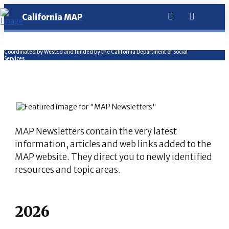
California MAP
Coordinated by WestEd and funded by the California Department of Social
Services
MAP Newsletters contain the very latest
information, articles and web links added to the
MAP website. They direct you to newly identified
resources and topic areas.
2026