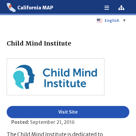
California MAP
English
▼
Child Mind Institute
Visit Site
Posted:
September 21, 2016
The Child Mind Institute is dedicated to