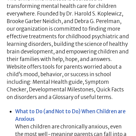
transforming mental health care for children
everywhere. Founded by Dr. Harold S. Koplewicz,
Brooke Garber Neidich, and Debra G. Perelman,
our organization is committed to finding more
effective treatments for childhood psychiatric and
learning disorders, building the science of healthy
brain development, and empowering children and
their families with help, hope, and answers.
Website offers tools for parents worried about a
child’s mood, behavior, or success in school
including: Mental Health guide, Symptom
Checker, Developmental Milestones, Quick Facts
on disorders and a Glossary of useful terms.
What to Do (and Not to Do) When Children are
Anxious
When children are chronically anxious, even
the most well-meaning parents can fall into a