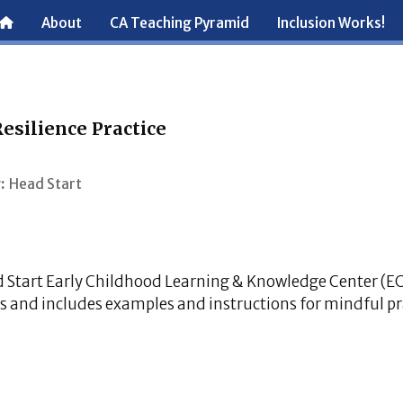
About
CA Teaching Pyramid
Inclusion Works!
esilience Practice
:
Head Start
d Start Early Childhood Learning & Knowledge Center (E
s and includes examples and instructions for mindful pr