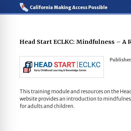
California Making Access Possible
Head Start ECLKC: Mindfulness – A R
Publisher
This training module and resources on the Hea
website provides an introduction to mindfulnes
for adults and children.