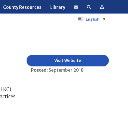
County Resources
Library
English
▼
Visit Website
Posted:
September 2018
CLKC)
actices