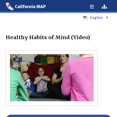
California MAP
English
▼
Healthy Habits of Mind (Video)