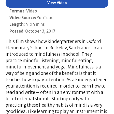
View Video
Format:
Video
Video Source:
YouTube
Length:
41:14 mins
Posted:
October 3, 2017
This film shows how kindergarteners in Oxford
Elementary School in Berkeley, San Francisco are
introduced to mindfulness in school. They
practice mindful listening, mindful eating,
mindful movement and yoga. Mindfulness is a
way of being and one of the benefits is that it
teaches how to pay attention. As a kindergartener
your attention is required in order to learn how to
read and write – often in an environment with a
lot of external stimuli. Starting early with
practicing these healthy habits of mind is a very
good idea. Like learning to play an instrument it is