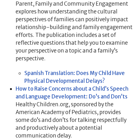
Parent, Family and Community Engagement
explores how understanding the cultural
perspectives of families can positively impact
relationship-building and family engagement
efforts. The publication includes a set of
reflective questions that help you to examine
your perspective on a topic and a family’s
perspective.
Spanish Translation: Does My Child Have
Physical Developmental Delays?
How to Raise Concerns about a Child’s Speech
and Language Development: Do’s and Don’ts
Healthy Children.org, sponsored by the
American Academy of Pediatrics, provides
some do’s and don’ts for talking respectfully
and productively about a potential
communication delay.