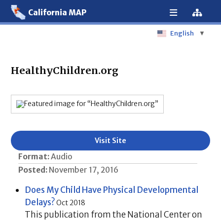
California MAP
English
▼
HealthyChildren.org
Visit Site
Format:
Audio
Posted:
November 17, 2016
Does My Child Have Physical Developmental
Delays?
Oct 2018
This publication from the National Center on