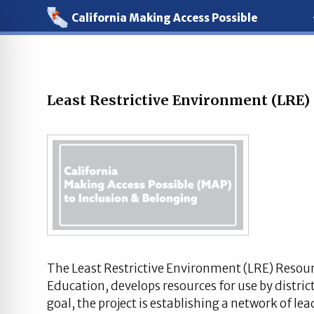
California Making Access Possible
Least Restrictive Environment (LRE)
The Least Restrictive Environment (LRE) Resour
Education, develops resources for use by district
goal, the project is establishing a network of le