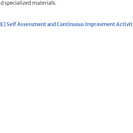
nd specialized materials.
LRE) Self Assessment and Continuous Improvment Activit