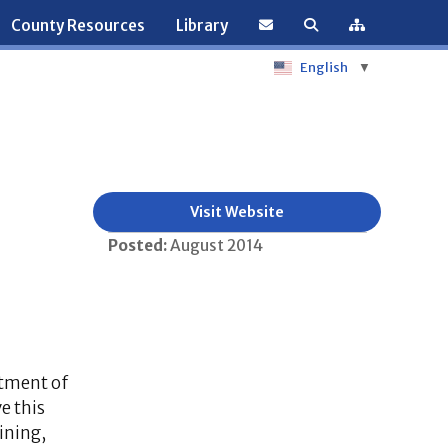
County Resources
Library
English
▼
Visit Website
Posted:
August 2014
rtment of
e this
ining,