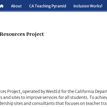
About
CA Teaching Pyramid
Inclusion Works!
 Resources Project
ces Project, operated by WestEd for the California Depa
s and sites to improve services for all students. To achiev
adership sites and consultants that focuses on teacher tra