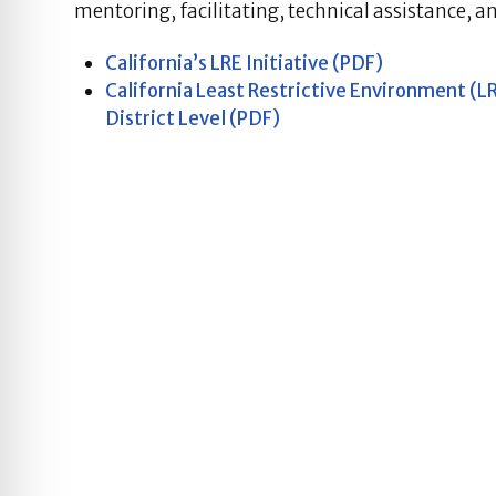
mentoring, facilitating, technical assistance, a
California’s LRE Initiative (PDF)
California Least Restrictive Environment (
District Level (PDF)