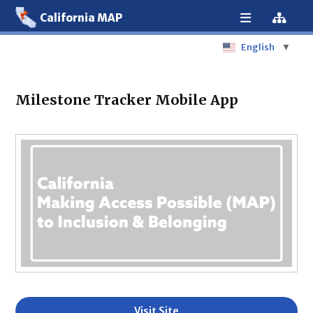
California MAP
English
▼
Milestone Tracker Mobile App
Visit Site