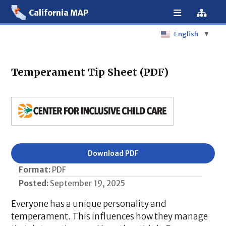
California MAP
English
▼
Temperament Tip Sheet (PDF)
Download PDF
Format:
PDF
Posted:
September 19, 2025
Everyone has a unique personality and
temperament. This influences how they manage