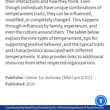
their interactions and how they think. Even
though individuals have unique combinations of
temperament traits, they can be influenced,
modified, or completely changed. This happens
through influences by family, experiences, and
even the culture around them. The tables below
explain the nine types of temperament, tips for
supporting positive behavior, and the typical traits
and characteristics associated with different
temperaments. It also provides links to additional
resources from other respected organizations.
Publisher:
Center for Inclusive Child Care (CICC)
Published:
2025
Coordinated by WestEd and funded by the California Department of Social Services